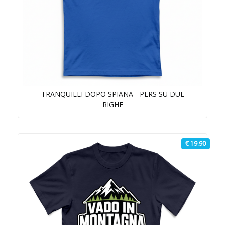
TRANQUILLI DOPO SPIANA - PERS SU DUE
RIGHE
€ 19.90