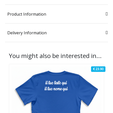
Product Information
Delivery Information
You might also be interested in...
€ 23.90