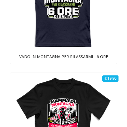
VADO IN MONTAGNA PER RILASSARMI - 6 ORE
€ 19.90