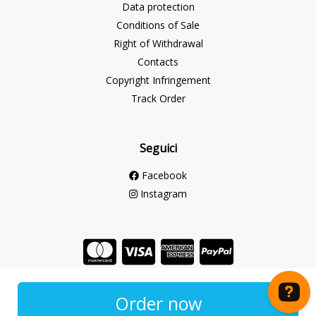
Data protection
Conditions of Sale
Right of Withdrawal
Contacts
Copyright Infringement
Track Order
Seguici
Facebook
Instagram
Store created for free with Hoplix
Order now