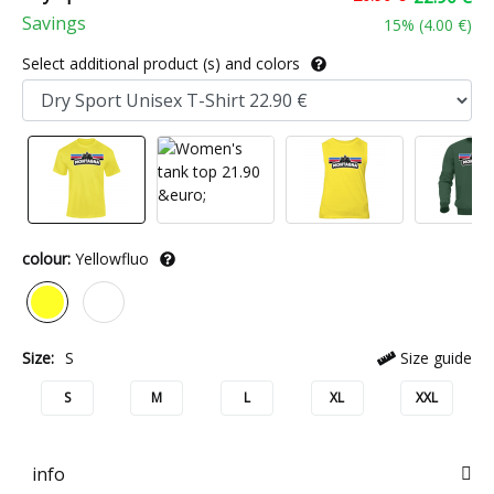
Savings
15
% (
4.00 €
)
Select additional product (s) and colors
colour:
Yellowfluo
Size:
S
Size guide
S
M
L
XL
XXL
info