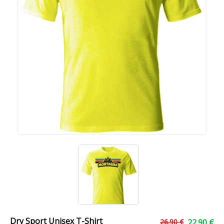
Dry Sport Unisex T-Shirt
26.90 €
22.90 €