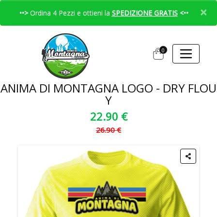
×
••>
Ordina 4 Pezzi e ottieni la
SPEDIZIONE GRATIS
<••
0
ANIMA DI MONTAGNA LOGO - DRY FLOU
Y
22.90 €
26.90 €