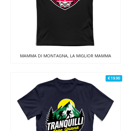
MAMMA DI MONTAGNA, LA MIGLIOR MAMMA
€ 19.90