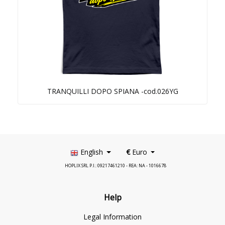
TRANQUILLI DOPO SPIANA -cod.026YG
English
€
Euro
HOPLIX SRL P.I.: 09217461210 - REA: NA - 1016678
Help
Legal Information