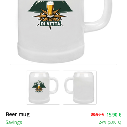
Beer mug
20.90 €
15.90 €
Savings
24
% (
5.00 €
)