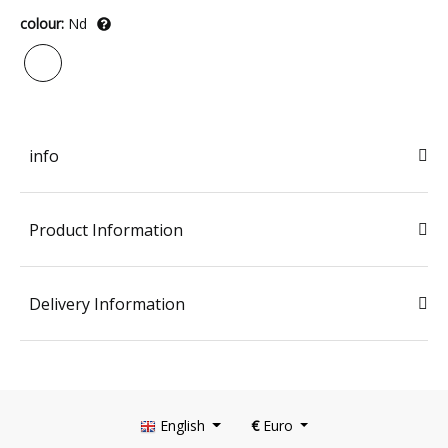
colour:
Nd
info
Product Information
Delivery Information
English
€
Euro