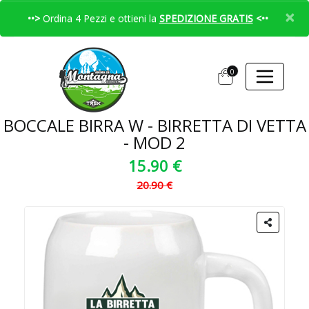
×
••>
Ordina 4 Pezzi e ottieni la
SPEDIZIONE GRATIS
<••
0
BOCCALE BIRRA W - BIRRETTA DI VETTA
- MOD 2
15.90 €
20.90 €