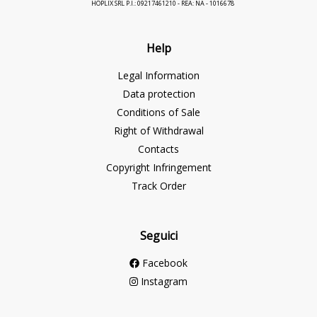
HOPLIX SRL P.I.: 09217461210 - REA: NA - 1016678
Help
Legal Information
Data protection
Conditions of Sale
Right of Withdrawal
Contacts
Copyright Infringement
Track Order
Seguici
Facebook
Instagram