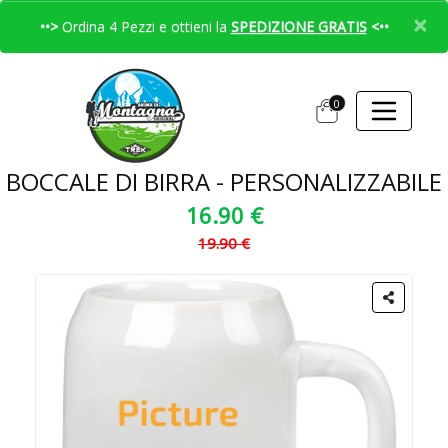
×
••>
Ordina 4 Pezzi e ottieni la
SPEDIZIONE GRATIS
<••
0
BOCCALE DI BIRRA - PERSONALIZZABILE
16.90 €
19.90 €