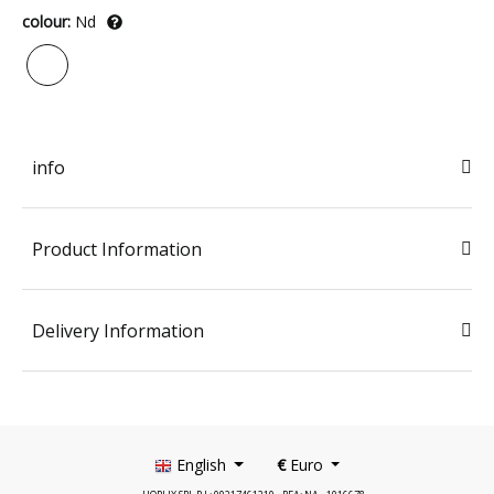
colour:
Nd
info
Product Information
Delivery Information
English
€
Euro