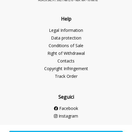
HOPLIX SRL P.I.: 09217461210 - REA: NA - 1016678
Help
Legal Information
Data protection
Conditions of Sale
Right of Withdrawal
Contacts
Copyright Infringement
Track Order
Seguici
Facebook
Instagram