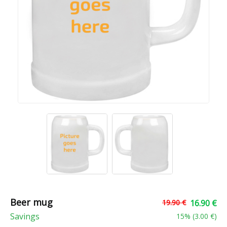
Beer mug
19.90 €
16.90 €
Savings
15
% (
3.00 €
)