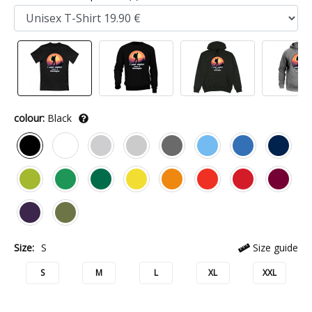
colour:
Black
Size:
S
Size guide
S
M
L
XL
XXL