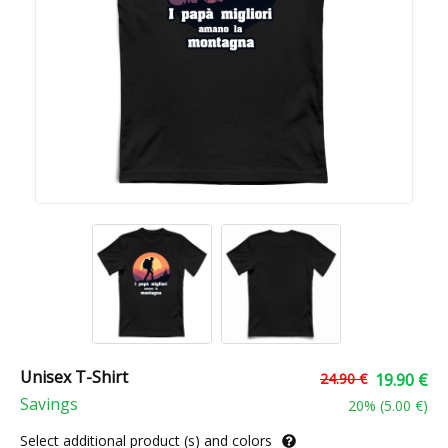
Unisex T-Shirt
24.90 €
19.90 €
Savings
20
% (
5.00 €
)
Select additional product (s) and colors