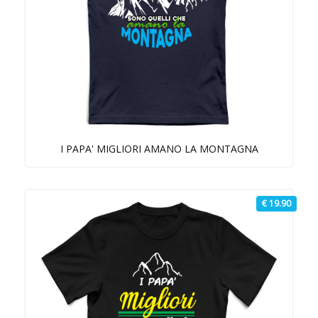
I PAPA' MIGLIORI AMANO LA MONTAGNA
€ 19.90