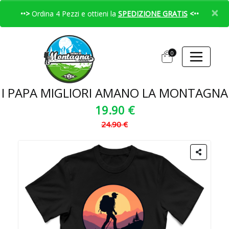
×
••>
Ordina 4 Pezzi e ottieni la
SPEDIZIONE GRATIS
<••
0
I PAPA MIGLIORI AMANO LA MONTAGNA
19.90 €
24.90 €