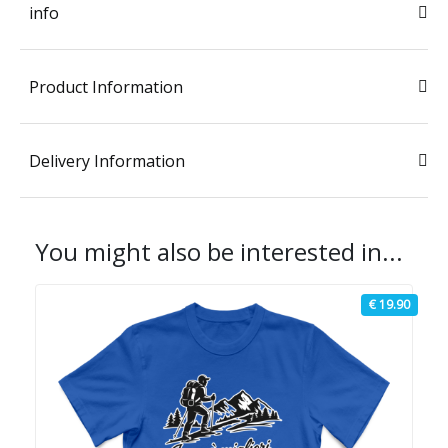
info
Product Information
Delivery Information
You might also be interested in...
€ 19.90