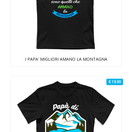
I PAPA' MIGLIORI AMANO LA MONTAGNA
€ 19.90