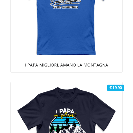
I PAPA MIGLIORI, AMANO LA MONTAGNA
€ 19.90