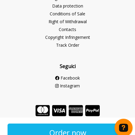
Data protection
Conditions of Sale
Right of Withdrawal
Contacts
Copyright Infringement
Track Order
Seguici
Facebook
Instagram
Store created for free with Hoplix
Order now