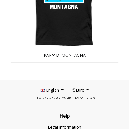
PAPA' DI MONTAGNA
English
€
Euro
HOPLIX SRL P.I.: 09217461210 - REA: NA - 1016678
Help
Legal Information