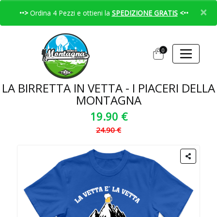
×
••>
Ordina 4 Pezzi e ottieni la
SPEDIZIONE GRATIS
<••
0
LA BIRRETTA IN VETTA - I PIACERI DELLA
MONTAGNA
19.90 €
24.90 €