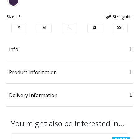
Size:
S
Size guide
S
M
L
XL
XXL
info
Product Information
Delivery Information
You might also be interested in...