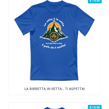
€ 19.90
LA BIRRETTA IN VETTA... TI ASPETTA!
€ 19.90