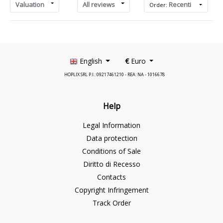
Valuation
All reviews
Recenti
Order:
English
€
Euro
HOPLIX SRL P.I.: 09217461210 - REA: NA - 1016678
Help
Legal Information
Data protection
Conditions of Sale
Diritto di Recesso
Contacts
Copyright Infringement
Track Order