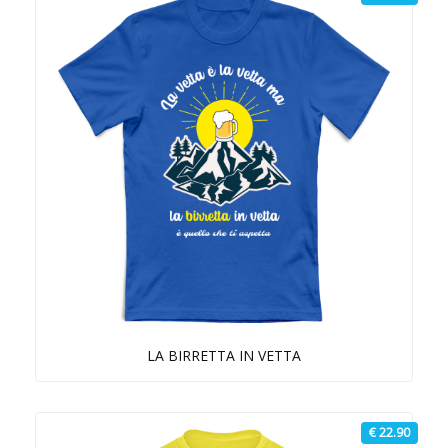
LA BIRRETTA IN VETTA
€ 22.90