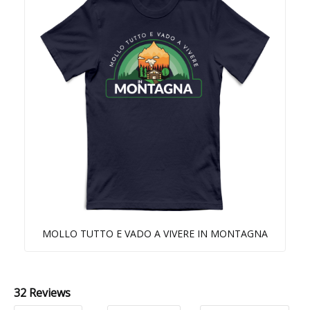
MOLLO TUTTO E VADO A VIVERE IN MONTAGNA
32 Reviews