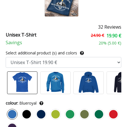
32 Reviews
Unisex T-Shirt
24.90 €
19.90 €
Savings
20
% (
5.00 €
)
Select additional product (s) and colors
colour:
Blueroyal