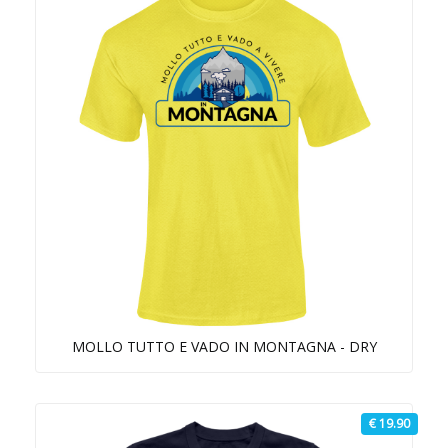
MOLLO TUTTO E VADO IN MONTAGNA - DRY
€ 19.90