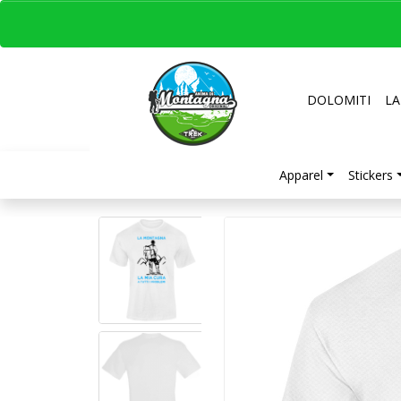
DOLOMITI
LA
Apparel
Stickers