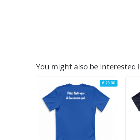
You might also be interested i
€ 23.90