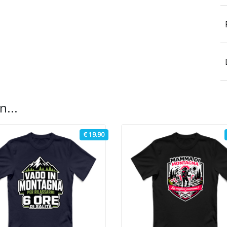
n...
€ 19.90