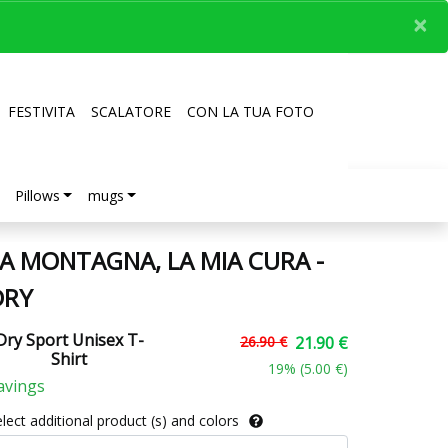
×
FESTIVITA
SCALATORE
CON LA TUA FOTO
Pillows
mugs
A MONTAGNA, LA MIA CURA -
DRY
Dry Sport Unisex T-
26.90 €
21.90 €
Shirt
19
% (
5.00 €
)
avings
lect additional product (s) and colors