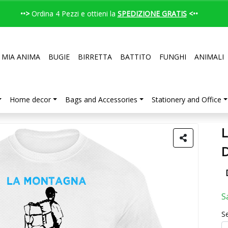
••>
Ordina 4 Pezzi e ottieni la
SPEDIZIONE GRATIS
<••
 MIA ANIMA
BUGIE
BIRRETTA
BATTITO
FUNGHI
ANIMALI
Home decor
Bags and Accessories
Stationery and Office
L
S
Se