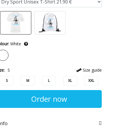
lour:
White
ze:
S
Size guide
S
M
L
XL
XXL
Order now
info