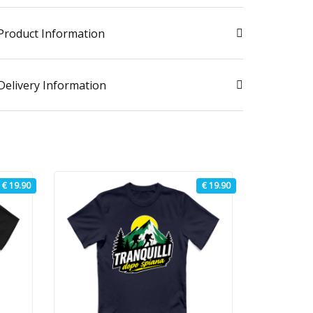
Product Information
Delivery Information
€ 19.90
€ 19.90