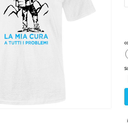
co
Si