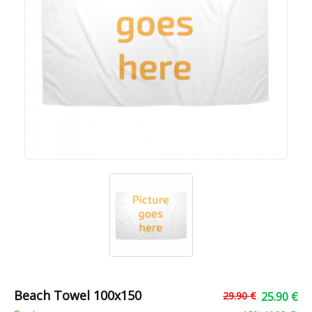
Beach Towel 100x150
29.90 €
25.90 €