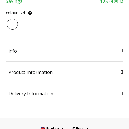
Savings
13
% (
4.00 €
)
colour:
Nd
info
Product Information
Delivery Information
English
€
Euro