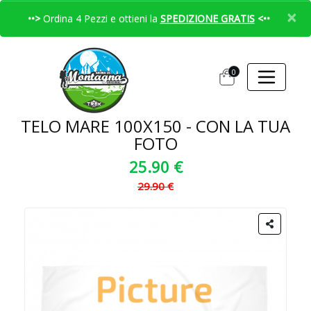
×
••>
Ordina 4 Pezzi e ottieni la
SPEDIZIONE GRATIS
<••
0
TELO MARE 100X150 - CON LA TUA
FOTO
25.90 €
29.90 €