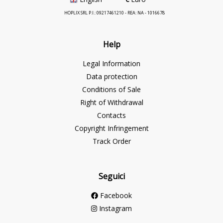
HOPLIX SRL P.I.: 09217461210 - REA: NA - 1016678
Help
Legal Information
Data protection
Conditions of Sale
Right of Withdrawal
Contacts
Copyright Infringement
Track Order
Seguici
Facebook
Instagram