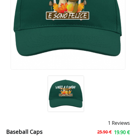
1 Reviews
Baseball Caps
25.90 €
19.90 €