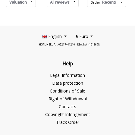
Valuation
All reviews
Recenti
Order:
English
€
Euro
HOPLIX SRL P.I.: 09217461210 - REA: NA - 1016678
Help
Legal Information
Data protection
Conditions of Sale
Right of Withdrawal
Contacts
Copyright Infringement
Track Order