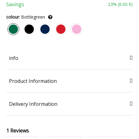
Savings
23
% (
6.00 €
)
colour:
Bottlegreen
info
Product Information
Delivery Information
1 Reviews