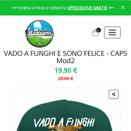
×
••>
Ordina 4 Pezzi e ottieni la
SPEDIZIONE GRATIS
<••
0
VADO A FUNGHI E SONO FELICE - CAPS
Mod2
19.90 €
25.90 €